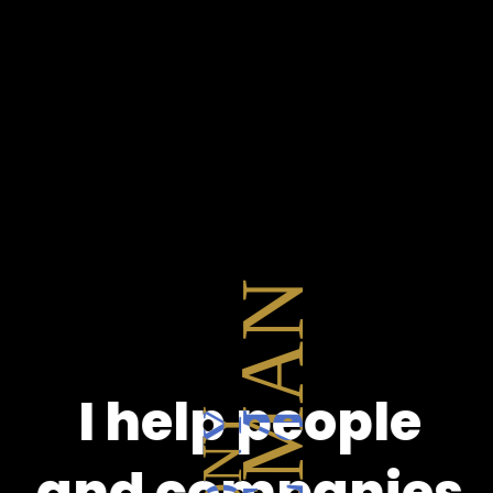
I help people
and companies