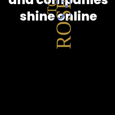
shine online