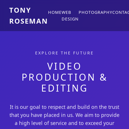
TONY
HOME
WEB
PHOTOGRAPHY
CONTA
ROSEMAN
DESIGN
EXPLORE THE FUTURE
VIDEO
PRODUCTION &
EDITING
It is our goal to respect and build on the trust
that you have placed in us. We aim to provide
a high level of service and to exceed your