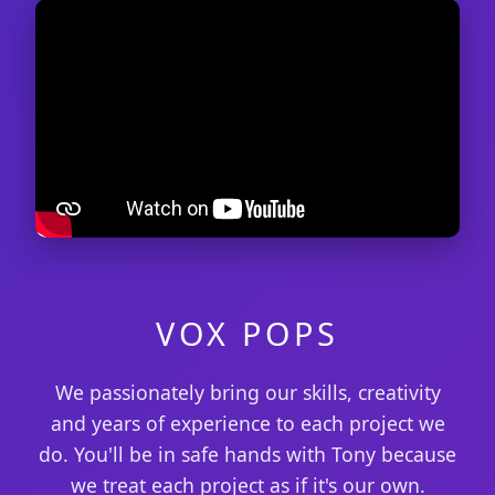
VOX POPS
We passionately bring our skills, creativity
and years of experience to each project we
do. You'll be in safe hands with Tony because
we treat each project as if it's our own.