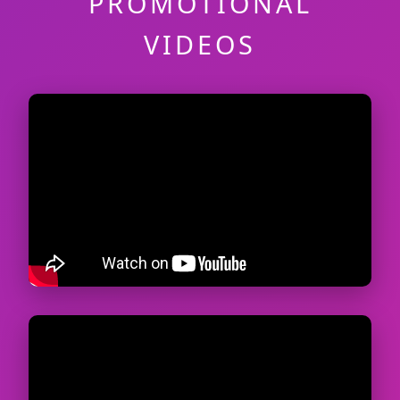
PROMOTIONAL
VIDEOS