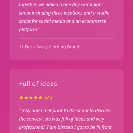
together, we nailed a one day campaign
shoot including three locations and a studio
shoot for social media and an ecommerce
platform."
11 Dec / Sassy Clothing Brand
Full of ideas
★★★★★ 5/5
"Tony and I met prior to the shoot to discuss
the concept. He was full of ideas and very
professional. I am blessed I got to be in front