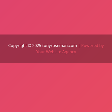
Copyright © 2025 tonyroseman.com |
Powered by
Your Website Agency