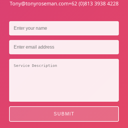
Tony@tonyroseman.com
+62 (0)813 3938 4228
SUBMIT