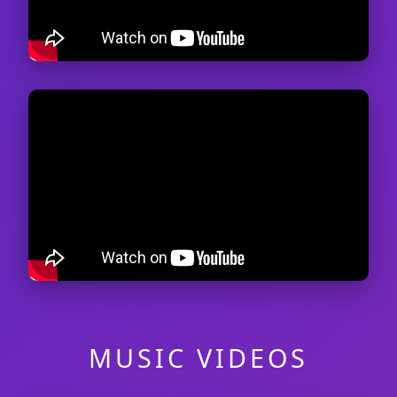
MUSIC VIDEOS