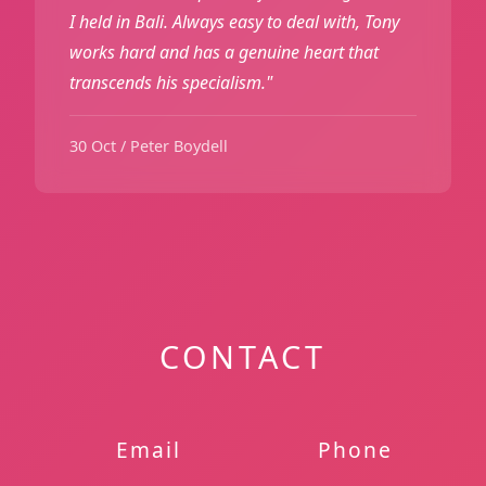
I held in Bali. Always easy to deal with, Tony
works hard and has a genuine heart that
transcends his specialism."
30 Oct / Peter Boydell
CONTACT
Email
Phone