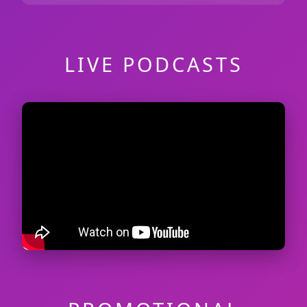
LIVE PODCASTS