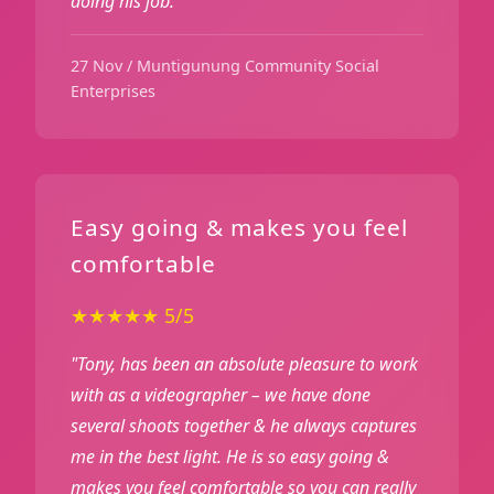
doing his job."
27 Nov / Muntigunung Community Social
Enterprises
Easy going & makes you feel
comfortable
★★★★★ 5/5
"Tony, has been an absolute pleasure to work
with as a videographer – we have done
several shoots together & he always captures
me in the best light. He is so easy going &
makes you feel comfortable so you can really