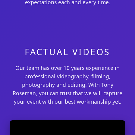
expectations each and every time.
FACTUAL VIDEOS
Our team has over 10 years experience in
professional videography, filming,
photography and editing. With Tony
Roseman, you can trust that we will capture
your event with our best workmanship yet.