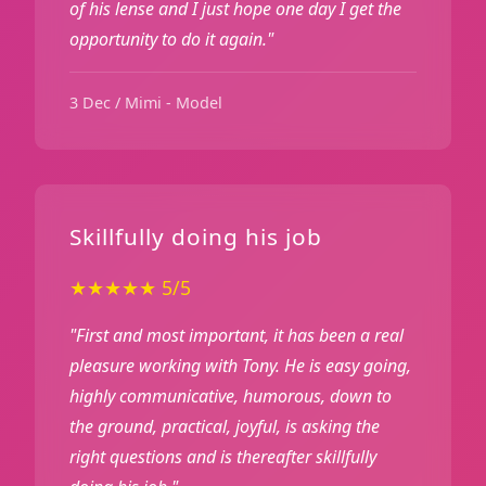
of his lense and I just hope one day I get the
opportunity to do it again."
3 Dec / Mimi - Model
Skillfully doing his job
★★★★★ 5/5
"First and most important, it has been a real
pleasure working with Tony. He is easy going,
highly communicative, humorous, down to
the ground, practical, joyful, is asking the
right questions and is thereafter skillfully