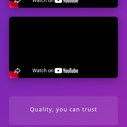
Quality, you can trust