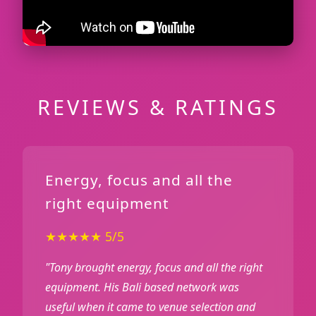
REVIEWS & RATINGS
Energy, focus and all the
right equipment
★★★★★ 5/5
"Tony brought energy, focus and all the right
equipment. His Bali based network was
useful when it came to venue selection and