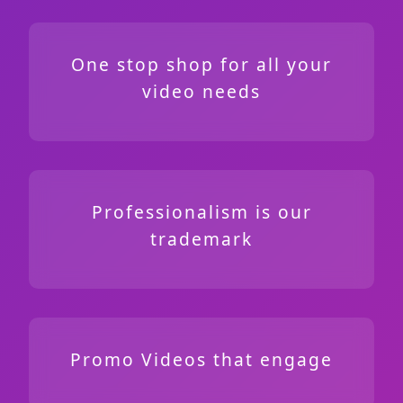
One stop shop for all your
video needs
Professionalism is our
trademark
Promo Videos that engage