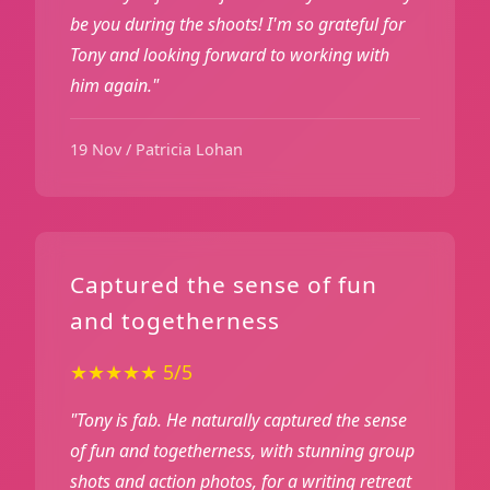
be you during the shoots! I'm so grateful for
Tony and looking forward to working with
him again."
19 Nov / Patricia Lohan
Captured the sense of fun
and togetherness
★★★★★ 5/5
"Tony is fab. He naturally captured the sense
of fun and togetherness, with stunning group
shots and action photos, for a writing retreat